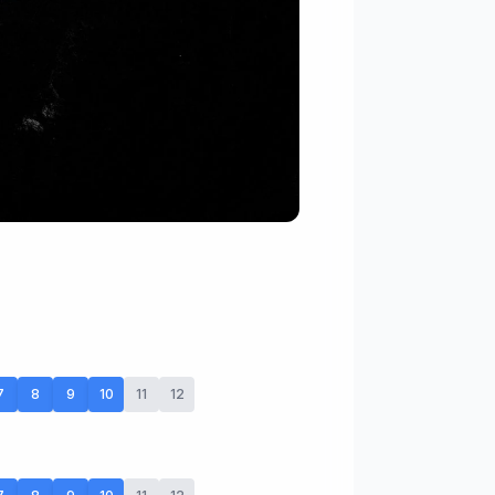
7
8
9
10
11
12