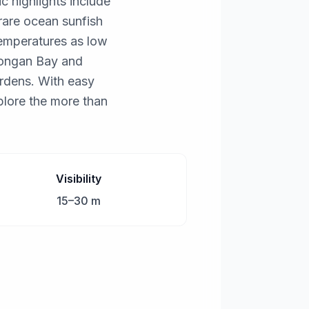
c highlights include
rare ocean sunfish
temperatures as low
mbongan Bay and
rdens. With easy
plore the more than
Visibility
15–30 m