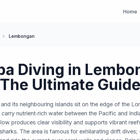
Home
Lembongan
ba Diving in Lembo
The Ultimate Guid
d its neighbouring islands sit on the edge of the Lo
 carry nutrient‑rich water between the Pacific and Ind
ow produces clear visibility and supports vibrant reefs 
 sharks. The area is famous for exhilarating drift dives