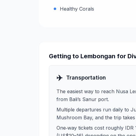
Healthy Corals
Getting to Lembongan for Di
✈️
Transportation
The easiest way to reach Nusa Le
from Bali’s Sanur port.
Multiple departures run daily to J
Mushroom Bay, and the trip takes
One‑way tickets cost roughly IDR
(US$10–16) depending on the oper