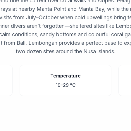
and ride the current over coral walls and slopes. Pelagi
rays at nearby Manta Point and Manta Bay, while the 
 visits from July–October when cold upwellings bring 
nner divers aren’t forgotten—sheltered sites like Le
calm conditions, sandy bottoms and colourful coral ga
t from Bali, Lembongan provides a perfect base to ex
two dozen sites around the Nusa islands.
Temperature
19–29 °C