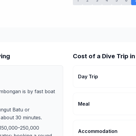
1
2
3
4
5
6
ving
Cost of a Dive Trip 
Day Trip
mbongan is by fast boat
Meal
ungut Batu or
 about 30 minutes.
 150,000–250,000
Accommodation
ator; booking a round