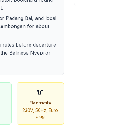
t.
or Padang Bai, and local
 Lembongan for about
 minutes before departure
 the Balinese Nyepi or
🔌
Electricity
230V, 50Hz, Euro
plug