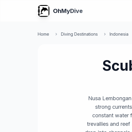
OhMyDive
Home
Diving Destinations
Indonesia
Scu
Nusa Lembongan an
strong currents
constant water fl
trevallies and reef