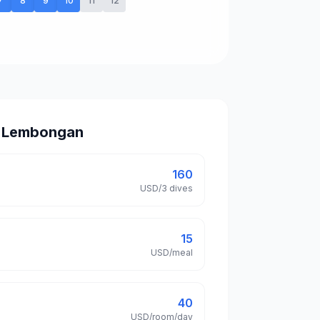
7
8
9
10
11
12
in Lembongan
160
USD/3 dives
15
USD/meal
40
USD/room/day