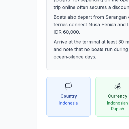
trip online often secures a discoun
Boats also depart from Serangan 
ferries connect Nusa Penida and
IDR 60,000.
Arrive at the terminal at least 30
and note that no boats run during
ocean‑silence days.
🏳️
💰
Country
Currency
Indonesia
Indonesian
Rupiah