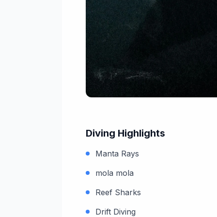
Diving Highlights
Manta Rays
mola mola
Reef Sharks
Drift Diving