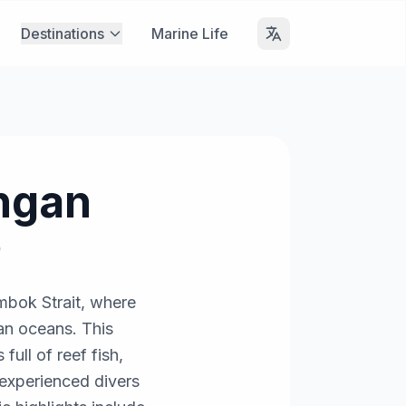
Destinations
Marine Life
ngan
e
mbok Strait, where
ian oceans. This
full of reef fish,
; experienced divers