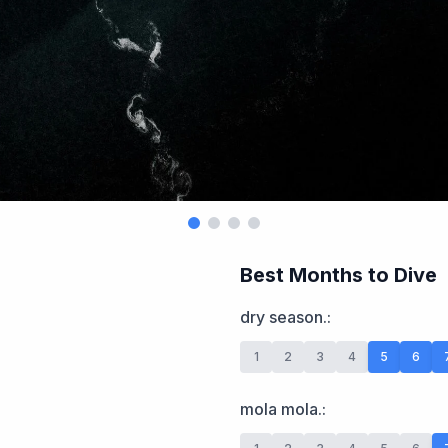
Best Months to Dive
dry season.
:
1
2
3
4
5
6
mola mola.
: