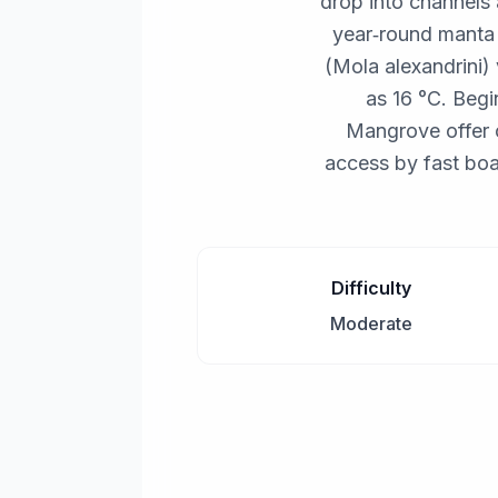
drop into channels 
year‑round manta 
(Mola alexandrini)
as 16 °C. Begi
Mangrove offer 
access by fast boa
Difficulty
Moderate