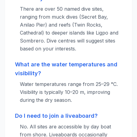
There are over 50 named dive sites,
ranging from muck dives (Secret Bay,
Anilao Pier) and reefs (Twin Rocks,
Cathedral) to deeper islands like Ligpo and
Sombrero. Dive centres will suggest sites
based on your interests.
What are the water temperatures and
visibility?
Water temperatures range from 25–29 °C.
Visibility is typically 10–20 m, improving
during the dry season.
Do I need to join a liveaboard?
No. All sites are accessible by day boat
from shore. Liveaboards occasionally