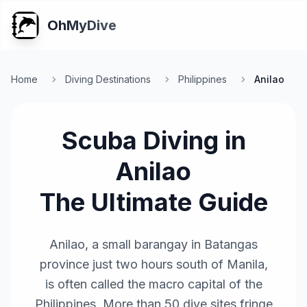
OhMyDive
Home
Diving Destinations
Philippines
Anilao
Scuba Diving in
Anilao
The Ultimate Guide
Anilao, a small barangay in Batangas
province just two hours south of Manila,
is often called the macro capital of the
Philippines. More than 50 dive sites fringe