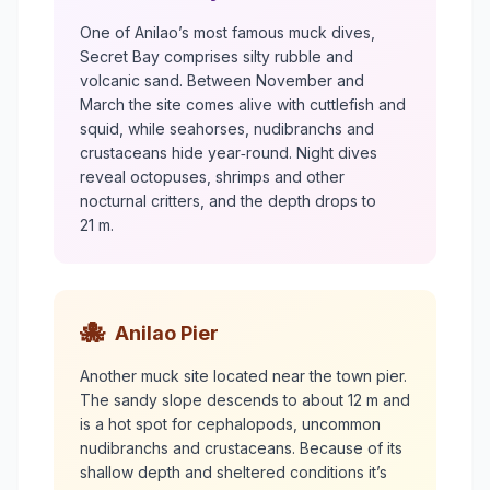
One of Anilao’s most famous muck dives,
Secret Bay comprises silty rubble and
volcanic sand. Between November and
March the site comes alive with cuttlefish and
squid, while seahorses, nudibranchs and
crustaceans hide year‑round. Night dives
reveal octopuses, shrimps and other
nocturnal critters, and the depth drops to
21 m.
🐙
Anilao Pier
Another muck site located near the town pier.
The sandy slope descends to about 12 m and
is a hot spot for cephalopods, uncommon
nudibranchs and crustaceans. Because of its
shallow depth and sheltered conditions it’s