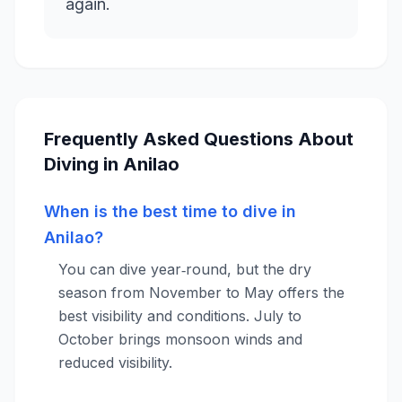
Frequently Asked Questions About
Diving in Anilao
When is the best time to dive in
Anilao?
You can dive year‑round, but the dry
season from November to May offers the
best visibility and conditions. July to
October brings monsoon winds and
reduced visibility.