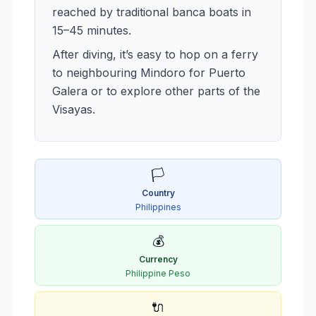
reached by traditional banca boats in
15–45 minutes.
After diving, it’s easy to hop on a ferry
to neighbouring Mindoro for Puerto
Galera or to explore other parts of the
Visayas.
🏳️
Country
Philippines
💰
Currency
Philippine Peso
🔌