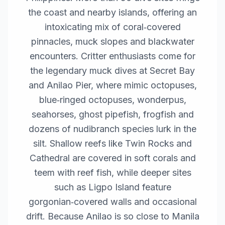
the coast and nearby islands, offering an
intoxicating mix of coral‑covered
pinnacles, muck slopes and blackwater
encounters. Critter enthusiasts come for
the legendary muck dives at Secret Bay
and Anilao Pier, where mimic octopuses,
blue‑ringed octopuses, wonderpus,
seahorses, ghost pipefish, frogfish and
dozens of nudibranch species lurk in the
silt. Shallow reefs like Twin Rocks and
Cathedral are covered in soft corals and
teem with reef fish, while deeper sites
such as Ligpo Island feature
gorgonian‑covered walls and occasional
drift. Because Anilao is so close to Manila