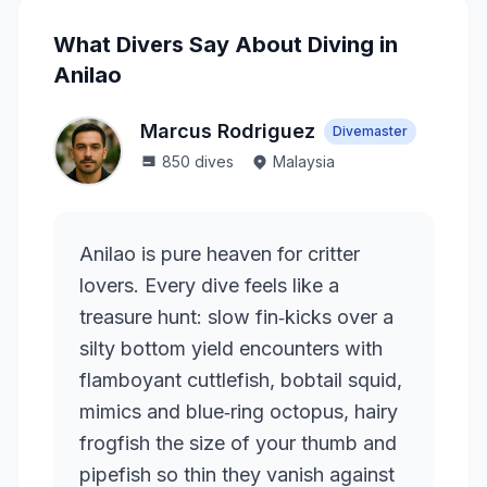
What Divers Say About Diving in
Anilao
Marcus Rodriguez
Divemaster
850
dives
Malaysia
Anilao is pure heaven for critter
lovers. Every dive feels like a
treasure hunt: slow fin‑kicks over a
silty bottom yield encounters with
flamboyant cuttlefish, bobtail squid,
mimics and blue‑ring octopus, hairy
frogfish the size of your thumb and
pipefish so thin they vanish against