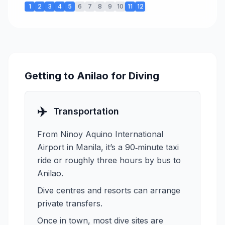
1
2
3
4
5
6
7
8
9
10
11
12
Getting to Anilao for Diving
✈️
Transportation
From Ninoy Aquino International
Airport in Manila, it’s a 90‑minute taxi
ride or roughly three hours by bus to
Anilao.
Dive centres and resorts can arrange
private transfers.
Once in town, most dive sites are