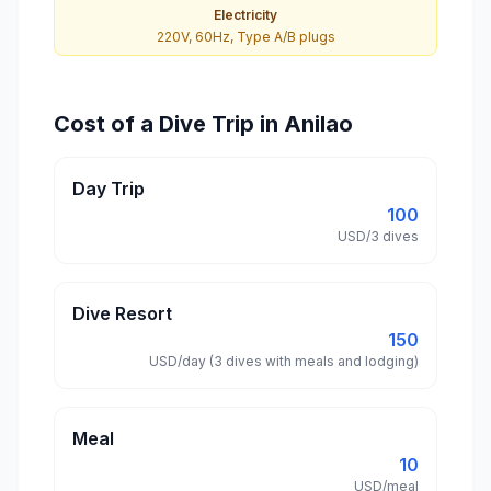
Electricity
220V, 60Hz, Type A/B plugs
Cost of a Dive Trip in Anilao
Day Trip
100
USD/3 dives
Dive Resort
150
USD/day (3 dives with meals and lodging)
Meal
10
USD/meal