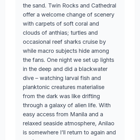
the sand. Twin Rocks and Cathedral
offer a welcome change of scenery
with carpets of soft coral and
clouds of anthias; turtles and
occasional reef sharks cruise by
while macro subjects hide among
the fans. One night we set up lights
in the deep and did a blackwater
dive – watching larval fish and
planktonic creatures materialise
from the dark was like drifting
through a galaxy of alien life. With
easy access from Manila and a
relaxed seaside atmosphere, Anilao
is somewhere I’ll return to again and