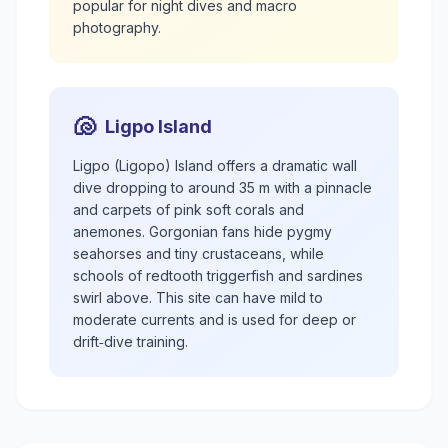
popular for night dives and macro
photography.
🐚
Ligpo Island
Ligpo (Ligopo) Island offers a dramatic wall
dive dropping to around 35 m with a pinnacle
and carpets of pink soft corals and
anemones. Gorgonian fans hide pygmy
seahorses and tiny crustaceans, while
schools of redtooth triggerfish and sardines
swirl above. This site can have mild to
moderate currents and is used for deep or
drift‑dive training.