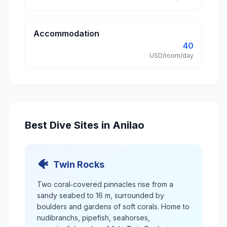
Accommodation
40
USD/room/day
Best Dive Sites in Anilao
🐠
Twin Rocks
Two coral‑covered pinnacles rise from a
sandy seabed to 16 m, surrounded by
boulders and gardens of soft corals. Home to
nudibranchs, pipefish, seahorses,