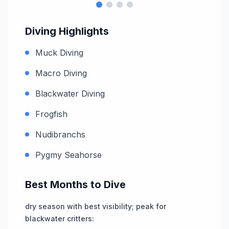
Diving Highlights
Muck Diving
Macro Diving
Blackwater Diving
Frogfish
Nudibranchs
Pygmy Seahorse
Best Months to Dive
dry season with best visibility; peak for
blackwater critters
: