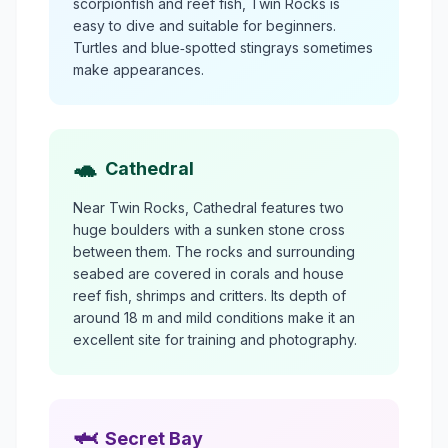
scorpionfish and reef fish, Twin Rocks is
easy to dive and suitable for beginners.
Turtles and blue‑spotted stingrays sometimes
make appearances.
🐢
Cathedral
Near Twin Rocks, Cathedral features two
huge boulders with a sunken stone cross
between them. The rocks and surrounding
seabed are covered in corals and house
reef fish, shrimps and critters. Its depth of
around 18 m and mild conditions make it an
excellent site for training and photography.
🦈
Secret Bay