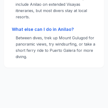
include Anilao on extended Visayas
itineraries, but most divers stay at local
resorts.
What else can I do in Anilao?
Between dives, trek up Mount Gulugod for
panoramic views, try windsurfing, or take a
short ferry ride to Puerto Galera for more
diving.