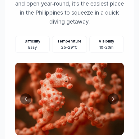
and open year‑round, it’s the easiest place
in the Philippines to squeeze in a quick
diving getaway.
Difficulty
Temperature
Visibility
Easy
25-29°C
10-20m