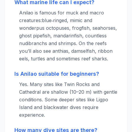
What marine life can I expect?
Anilao is famous for muck and macro
creatures:blue‑ringed, mimic and
wonderpus octopuses, frogfish, seahorses,
ghost pipefish, mandarinfish, countless
nudibranchs and shrimps. On the reefs
you’ll also see anthias, damselfish, ribbon
eels, turtles and sometimes reef sharks.
Is Anilao suitable for beginners?
Yes. Many sites like Twin Rocks and
Cathedral are shallow (10–20 m) with gentle
conditions. Some deeper sites like Ligpo
Island and blackwater dives require
experience.
How many dive sites are there?